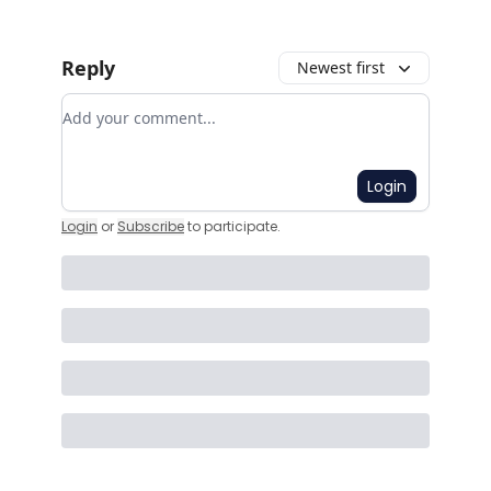
Reply
Newest first
Add your comment
Login
Login
or
Subscribe
to participate
.