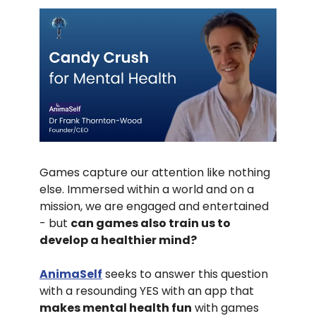
Games capture our attention like nothing
else. Immersed within a world and on a
mission, we are engaged and entertained
- but
can games also train us to
develop a healthier mind?
AnimaSelf
seeks to answer this question
with a resounding YES with an app that
makes mental health fun
with games