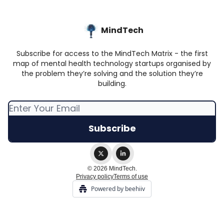
MindTech
Subscribe for access to the MindTech Matrix - the first
map of mental health technology startups organised by
the problem they’re solving and the solution they’re
building.
© 2026 MindTech.
Privacy policy
Terms of use
Powered by beehiiv