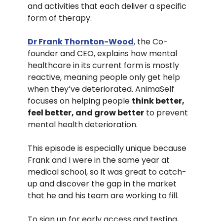
and activities that each deliver a specific
form of therapy.
Dr Frank Thornton-Wood
, the Co-
founder and CEO, explains how mental
healthcare in its current form is mostly
reactive, meaning people only get help
when they’ve deteriorated. AnimaSelf
focuses on helping people
think better,
feel better, and grow better
to prevent
mental health deterioration.
This episode is especially unique because
Frank and I were in the same year at
medical school, so it was great to catch-
up and discover the gap in the market
that he and his team are working to fill.
To sign up for early access and testing,