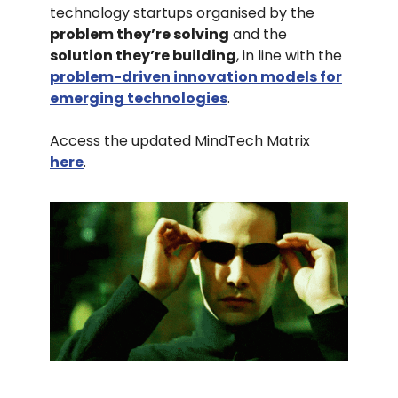
technology startups organised by the
problem they’re solving
and the
solution they’re building
, in line with the
problem-driven innovation models for
emerging technologies
.
Access the updated MindTech Matrix
here
.