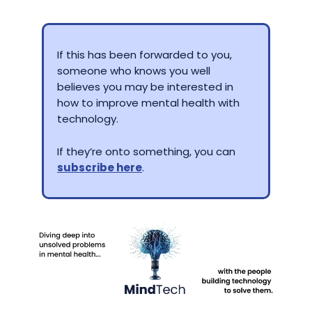
If this has been forwarded to you,
someone who knows you well
believes you may be interested in
how to improve mental health with
technology.
If they’re onto something, you can
subscribe here
.