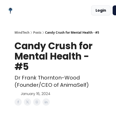
Meet
Categories
Podcast
Login
the
Platforms
Creator
MindTech
Posts
Candy Crush for Mental Health - #5
Candy Crush for
Mental Health -
#5
Dr Frank Thornton-Wood
(Founder/CEO of AnimaSelf)
January 16, 2024