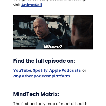
visit
AnimaSelf
.
Find the full episode on:
YouTube
,
Spotify
,
Apple Podcasts
, or
any other podcast platform
.
MindTech Matrix:
The first and only map of mental health