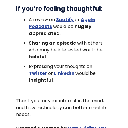
If you’re feeling thoughtful:
A review on
Spotify
or
Apple
Podcasts
would be
hugely
appreciated
.
Sharing an episode
with others
who may be interested would be
helpful
.
Expressing your thoughts on
Twitter
or
LinkedIn
would be
insightful
.
Thank you for your interest in the mind,
and how technology can better meet its
needs.