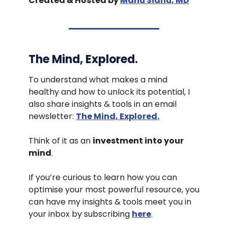
Created & Hosted by
Manu Sidhu, MD
The Mind, Explored.
To understand what makes a mind
healthy and how to unlock its potential, I
also share insights & tools in an email
newsletter:
The Mind, Explored.
Think of it as an
investment into your
mind
.
If you’re curious to learn how you can
optimise your most powerful resource, you
can have my insights & tools meet you in
your inbox by subscribing
here
.