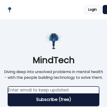
Meet
Categories
Podcast
Login
the
Platforms
Creator
MindTech
Diving deep into unsolved problems in mental health
- with the people building technology to solve them.