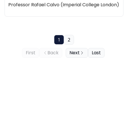
Professor Rafael Calvo (Imperial College London)
1
2
First
Back
Next
Last