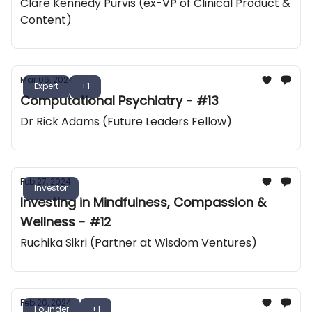
Clare Kennedy Purvis (ex-VP of Clinical Product &
Content)
Mar 06, 2024
Expert
+1
Computational Psychiatry - #13
Dr Rick Adams (Future Leaders Fellow)
Feb 27, 2024
Investor
Investing in Mindfulness, Compassion &
Wellness - #12
Ruchika Sikri (Partner at Wisdom Ventures)
Feb 20, 2024
Founder
+1