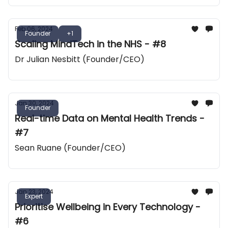
Feb 06, 2024
Founder
+1
Scaling MindTech in the NHS - #8
Dr Julian Nesbitt (Founder/CEO)
Jan 30, 2024
Founder
Real-time Data on Mental Health Trends -
#7
Sean Ruane (Founder/CEO)
Jan 23, 2024
Expert
Prioritise Wellbeing in Every Technology -
#6