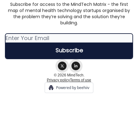
Subscribe for access to the MindTech Matrix - the first
map of mental health technology startups organised by
the problem they’re solving and the solution they’re
building.
© 2026 MindTech.
Privacy policy
Terms of use
Powered by beehiiv