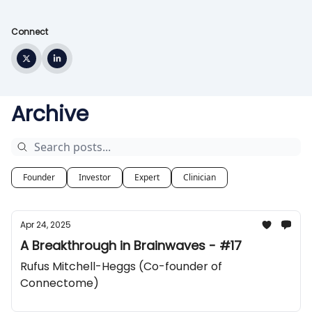
Connect
Archive
Founder
Investor
Expert
Clinician
Apr 24, 2025
A Breakthrough in Brainwaves - #17
Rufus Mitchell-Heggs (Co-founder of
Connectome)