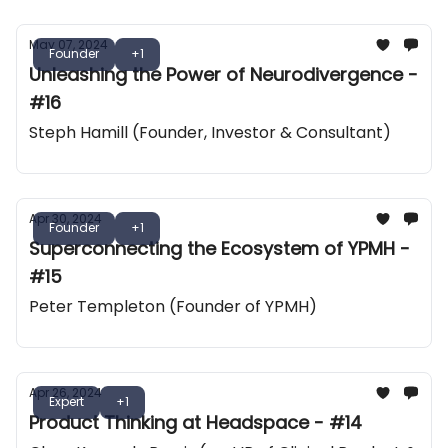
May 07, 2024
Founder
+1
Unleashing the Power of Neurodivergence -
#16
Steph Hamill (Founder, Investor & Consultant)
Apr 30, 2024
Founder
+1
Superconnecting the Ecosystem of YPMH -
#15
Peter Templeton (Founder of YPMH)
Apr 26, 2024
Expert
+1
Product Thinking at Headspace - #14