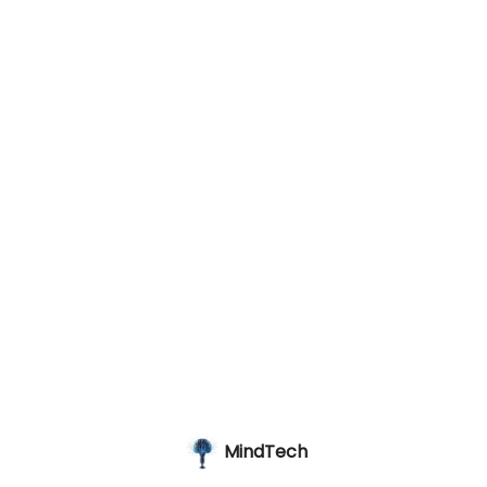
MindTech