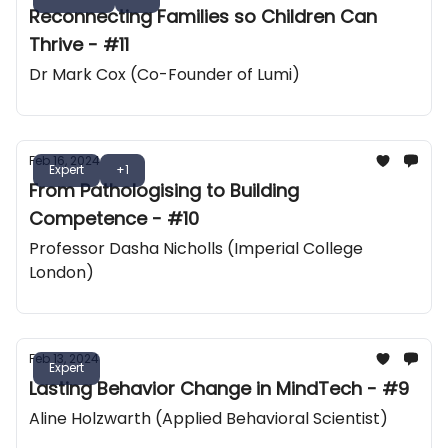
Reconnecting Families so Children Can
Thrive - #11
Dr Mark Cox (Co-Founder of Lumi)
Feb 16, 2024
Expert
+1
From Pathologising to Building
Competence - #10
Professor Dasha Nicholls (Imperial College
London)
Feb 13, 2024
Expert
Lasting Behavior Change in MindTech - #9
Aline Holzwarth (Applied Behavioral Scientist)